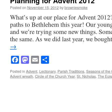
Planning for Advent 2012
Posted on
November 15, 2012
by
browniesmoke
What’s up at our place for Advent 2012
paths to Bethlehem this year! Our young
and we’re trying some new things. Some
the same. As we did last year, we boug
→
Facebook
Mastodon
Email
Share
Posted in
Advent
,
Lectionary
,
Parish Traditions
,
Seasons of the
Advent wreath
,
Circle of the Church Year
,
St. Nicholas
,
The Epis