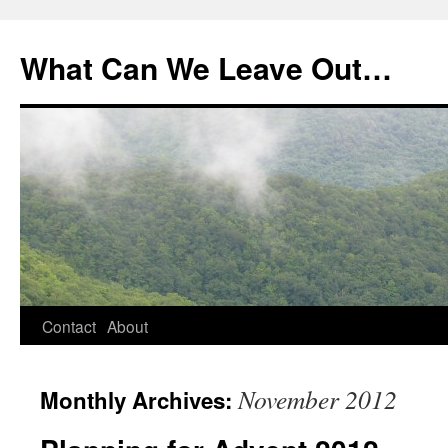
What Can We Leave Out…
Skip
Contact
About
to
November 2012
Monthly Archives:
content