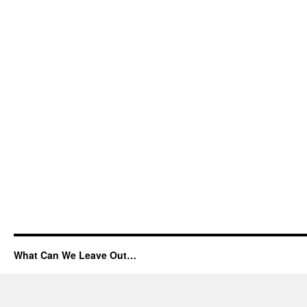
What Can We Leave Out…