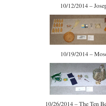
10/12/2014 – Jose
10/19/2014 – Mos
10/26/2014 – The Ten B