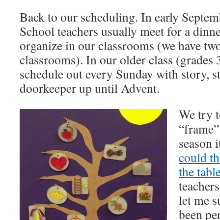
Back to our scheduling. In early Septemb
School teachers usually meet for a dinne
organize in our classrooms (we have tw
classrooms). In our older class (grades 3
schedule out every Sunday with story, st
doorkeeper up until Advent.
We try 
“frame” 
season 
could t
the tabl
teacher
let me s
been pe