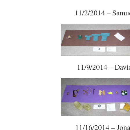
11/2/2014 – Samu
11/9/2014 – Davi
11/16/2014 – Jon