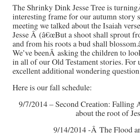
The Shrinky Dink Jesse Tree is turning
interesting frame for our autumn story s
meeting we talked about the Isaiah verse
Jesse Â (â€œBut a shoot shall sprout fr
and from his roots a bud shall blossom.â
We’ve beenÂ asking the children to look
in all of our Old Testament stories. For u
excellent additional wondering question
Here is our fall schedule:
9/7/2014 – Second Creation: Falling 
about the root of Je
9/14/2014 -Â The Flood a