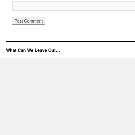
What Can We Leave Out…