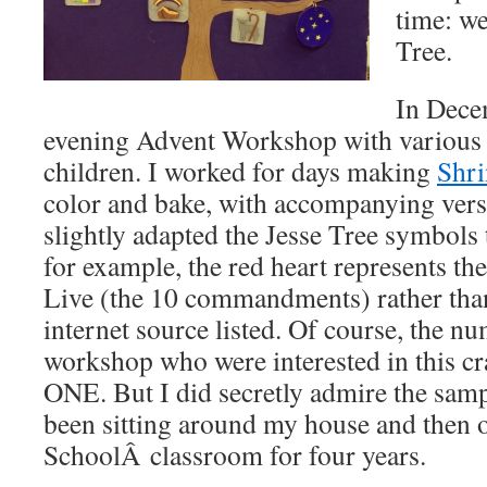
time: we
Tree.
In Dece
evening Advent Workshop with various s
children. I worked for days making
Shr
color and bake, with accompanying verse
slightly adapted the Jesse Tree symbols 
for example, the red heart represents th
Live (the 10 commandments) rather than
internet source listed. Of course, the nu
workshop who were interested in this c
ONE. But I did secretly admire the sampl
been sitting around my house and then
SchoolÂ classroom for four years.