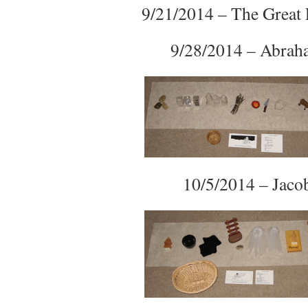
9/21/2014 – The Great 
9/28/2014 – Abra
10/5/2014 – Jaco