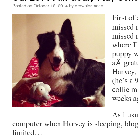
Posted on
October 18, 2014
by
browniesmoke
First of
missed 
missed 
where I’
puppy w
aÂ grat
Harvey,
(he’s a 
collie m
weeks 
As I usu
computer when Harvey is sleeping, blo
limited…