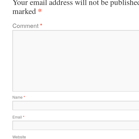
Your email address will not be publishe
*
marked
Comment
*
Name
*
Email
*
Website