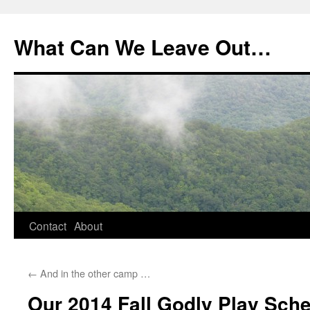
What Can We Leave Out…
Skip
Contact
About
to
←
And in the other camp …
content
Our 2014 Fall Godly Play Sch