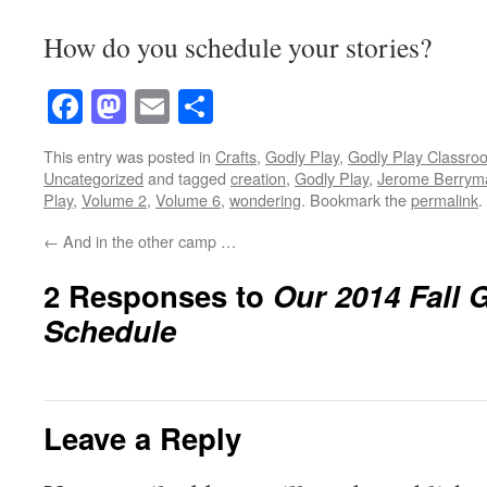
How do you schedule your stories?
Facebook
Mastodon
Email
Share
This entry was posted in
Crafts
,
Godly Play
,
Godly Play Classro
Uncategorized
and tagged
creation
,
Godly Play
,
Jerome Berrym
Play
,
Volume 2
,
Volume 6
,
wondering
. Bookmark the
permalink
.
←
And in the other camp …
2 Responses to
Our 2014 Fall 
Schedule
Leave a Reply