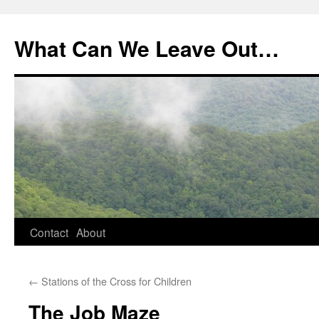
What Can We Leave Out…
Skip
Contact
About
to
←
Stations of the Cross for Children
content
The Job Maze