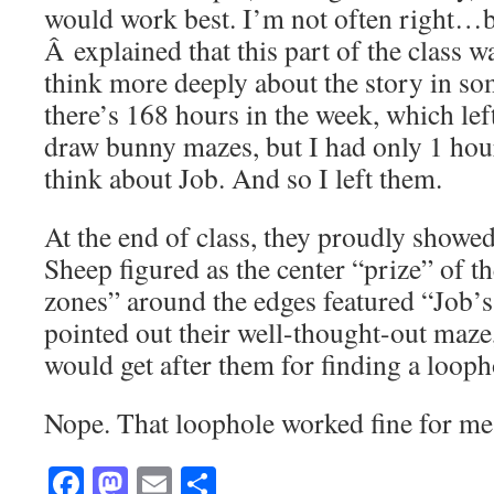
would work best. I’m not often right…bu
Â explained that this part of the class w
think more deeply about the story in som
there’s 168 hours in the week, which le
draw bunny mazes, but I had only 1 hou
think about Job. And so I left them.
At the end of class, they proudly showe
Sheep figured as the center “prize” of t
zones” around the edges featured “Job’s
pointed out their well-thought-out maze
would get after them for finding a looph
Nope. That loophole worked fine for me
Facebook
Mastodon
Email
Share