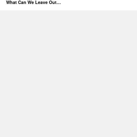
What Can We Leave Out…