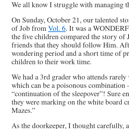
We all know I struggle with managing t
On Sunday, October 21, our talented stor
of Job from
Vol. 6
. It was a WONDERF
the five children compared the story of J
friends that they should follow Him. Aft
wondering period and a short time of pra
children to their work time.
We had a 3rd grader who attends rarely
which can be a poisonous combination –
“continuation of the sleepover”! Sure en
they were marking on the white board c
Mazes.”
As the doorkeeper, I thought carefully,