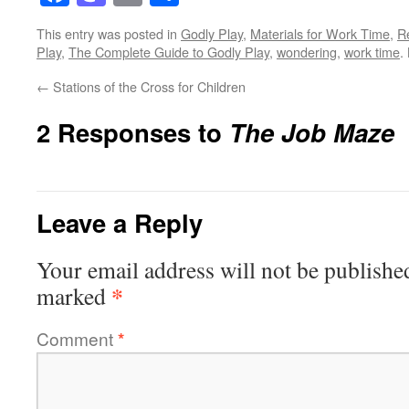
This entry was posted in
Godly Play
,
Materials for Work Time
,
R
Play
,
The Complete Guide to Godly Play
,
wondering
,
work time
.
←
Stations of the Cross for Children
2 Responses to
The Job Maze
Leave a Reply
Your email address will not be publishe
*
marked
Comment
*