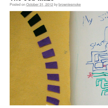
Posted on
October 31, 2012
by
browniesmoke