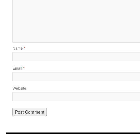
Name
*
Email
*
Website