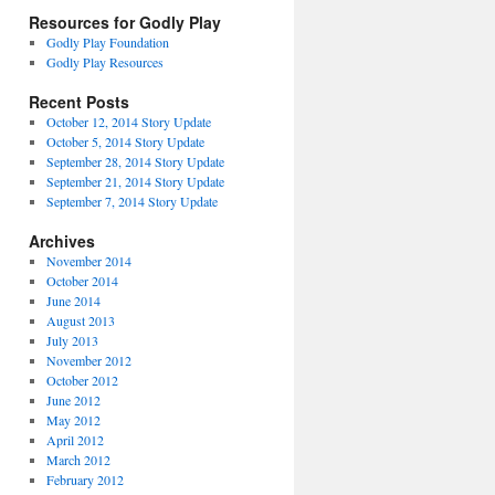
Resources for Godly Play
Godly Play Foundation
Godly Play Resources
Recent Posts
October 12, 2014 Story Update
October 5, 2014 Story Update
September 28, 2014 Story Update
September 21, 2014 Story Update
September 7, 2014 Story Update
Archives
November 2014
October 2014
June 2014
August 2013
July 2013
November 2012
October 2012
June 2012
May 2012
April 2012
March 2012
February 2012