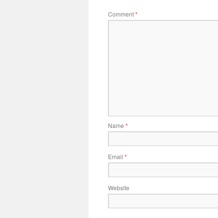
Comment
*
Name
*
Email
*
Website