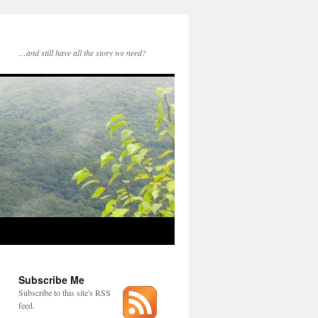
…and still have all the story we need?
Subscribe Me
Subscribe to this site's RSS
feed.