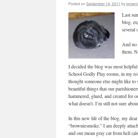
Posted on
September 14, 2011
by
brown
Last sum
blog, ex
several 
And no 
them. N
I decided the blog was most helpful 
School Godly Play rooms, in my rol
thought someone else might like to 
beautiful things that our parishione
hammered, glued, and created for ou
what doesn’t. I’m still not sure abou
In this new life of the blog, my de
“browniesmoke.” I am deeply attache
and our mean gray cat from hell (also