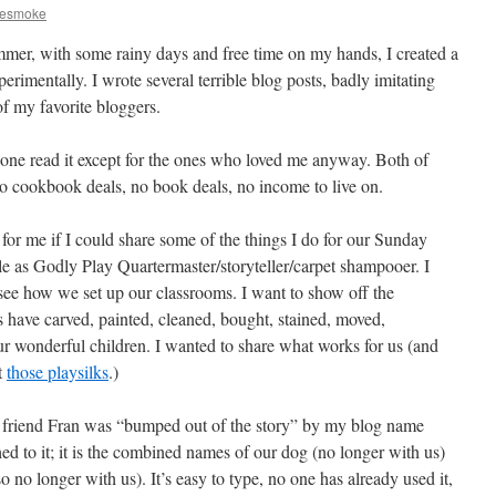
iesmoke
mer, with some rainy days and free time on my hands, I created a
perimentally. I wrote several terrible blog posts, badly imitating
of my favorite bloggers.
one read it except for the ones who loved me anyway. Both of
o cookbook deals, no book deals, no income to live on.
for me if I could share some of the things I do for our Sunday
e as Godly Play Quartermaster/storyteller/carpet shampooer. I
see how we set up our classrooms. I want to show off the
rs have carved, painted, cleaned, bought, stained, moved,
r wonderful children. I wanted to share what works for us (and
t
those playsilks
.)
ar friend Fran was “bumped out of the story” by my blog name
d to it; it is the combined names of our dog (no longer with us)
 no longer with us). It’s easy to type, no one has already used it,