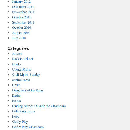
January 2012
December 2011
November 2011
October 2011
September 2011
October 2010
August 2010
July 2010
Categories
Advent
Back to School
Books
Choral Music
Civil Rights Sunday
control cards
Crafts
Daughters of the King
Easter
Feasts
Finding Stories Outside the Classroom
Following Jesus
Food
Godly Play
Godly Play Classroom