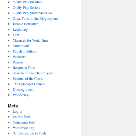
Godly Play furniture
Godly Play Scripts
Godly Play Story Materials
Great Finds in the Blogosphere
Jerome Berryman
Lectionary
Lent
Materials for Work Time
Montessori
Parish Traditions
Pentecost
Prayers
Response Time
Seasons of the Church Year
Stations of the Cross
The Episcopal Church
Uncategorized
Wondering
Meta
Log in
Entries feed
Comments feed
WordPress.org
[Un]Subscribe to Posts