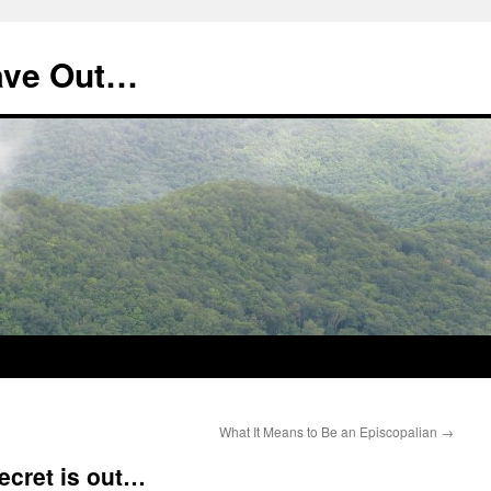
ave Out…
What It Means to Be an Episcopalian
→
cret is out…