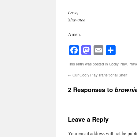
Love,
Shawnee
Amen.
Facebook
Mastodon
Email
Shar
This entry was posted in
Godly Play
,
Pray
←
Our Godly Play Transitional Shelf
2 Responses to
browni
Leave a Reply
Your email address will not be publ