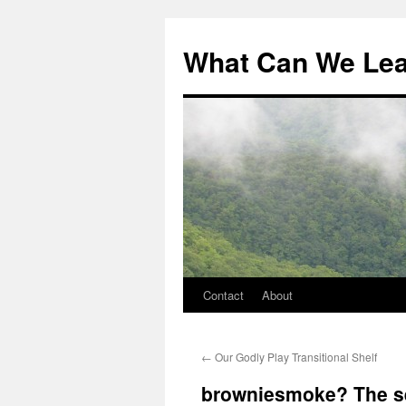
What Can We Le
Contact
About
Skip
to
←
Our Godly Play Transitional Shelf
content
browniesmoke? The se