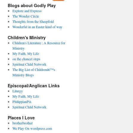
Blogs about Godly Play
Explore and Express
The Wonder Circle
Thoughts from the Sheepfold
Wonderful in an Easter kind of way
Children's Ministry
Children's Literature : A Resource for
Ministry
My Faith, My Life
on the chancel steps
Spiritual Child Network
The Big List of Childrenâ€™s
Ministry Blogs
Episcopal/Anglican Links
Liturgy
My Faith, My Life
PhilippianPix
Spiritual Child Network
Places I Love
brotherbrother
We Play On wordpress.com