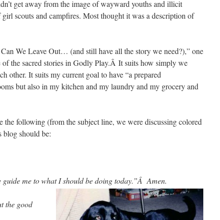
ldn’t get away from the image of wayward youths and illicit
girl scouts and campfires. Most thought it was a description of
t Can We Leave Out… (and still have all the story we need?),” one
e of the sacred stories in Godly Play.Â It suits how simply we
ach other. It suits my current goal to have “a prepared
srooms but also in my kitchen and my laundry and my grocery and
e the following (from the subject line, we were discussing colored
 blog should be:
e guide me to what I should b
e doing today.”Â Amen.
but the good