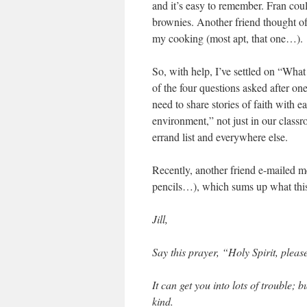
and it’s easy to remember. Fran cou
brownies. Another friend thought of 
my cooking (most apt, that one…).
So, with help, I’ve settled on “Wha
of the four questions asked after on
need to share stories of faith with e
environment,” not just in our clas
errand list and everywhere else.
Recently, another friend e-mailed m
pencils…), which sums up what this
Jill,
Say this prayer, “Holy Spirit, pleas
It can get you into lots of trouble; 
kind.