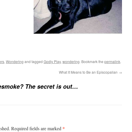
e
ers
,
Wondering
and tagged
Godly Play
,
wondering
. Bookmark the
permalink
.
What It Means to Be an Episcopalian
→
esmoke? The secret is out…
*
ished.
Required fields are marked